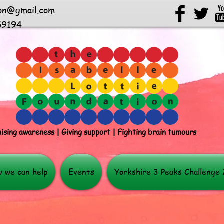
ion@gmail.com
59194
ising awareness | Giving support | Fighting brain tumours
 we can help
Events
Yorkshire 3 Peaks Challenge