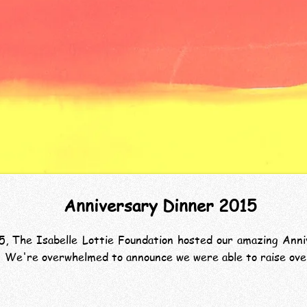
Anniversary Dinner 2015
 The Isabelle Lottie Foundation hosted our amazing Anniv
ar. We're overwhelmed to announce we were able to raise ov