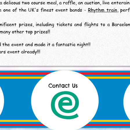
delicous two course meal, a raffle, an auction, live enterai
e one of the UK's finest event bands -
Rhythm train
, per
ficent prizes, including tickets and flights to a Barcelon
 many other top prizes!!
 the event and made it a fantastic night!!
rs event already!!!
Contact Us