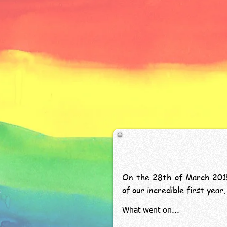
On the 28th of March 2015,
of our incredible first ye
What went on...