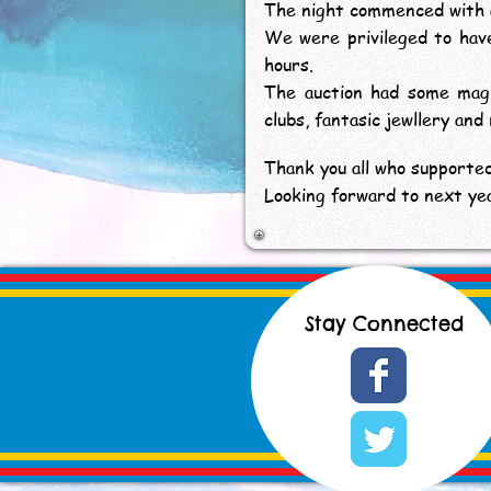
The night commenced with a 
We were privileged to hav
hours.
The auction had some magni
clubs, fantasic jewllery and
Thank you all who supported
Looking forward to next yea
Stay Connected