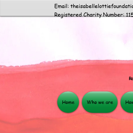
Email:
theisabellelottiefoundat
Registered Charity Number: 11
Ra
Home
Who we are
How