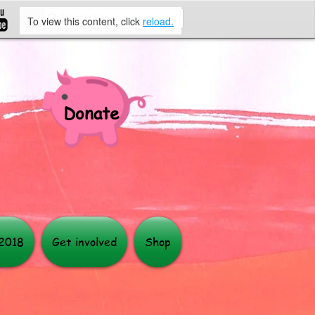
To view this content, click
reload.
Donate
More
 2018
Get involved
Shop