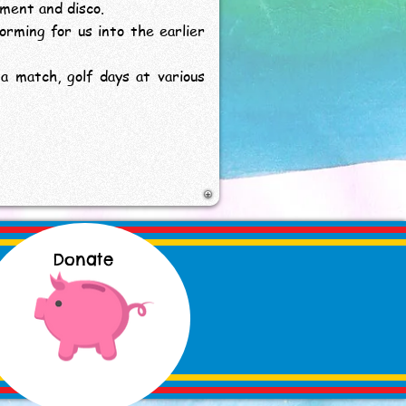
nment and disco.
forming for us into the earlier
a match, golf days at various
Donate