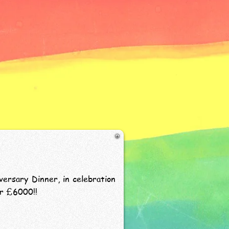
ersary Dinner, in celebration
er £6000!!