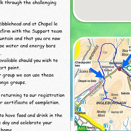
lk through the challenging
Ribblehead and at Chapel le
onfirm with the Support team
untain and that you are now
 be water and energy bars
.
available should you wish to
art point.
er group we can use these
ange groups.
returning to our registration
r certificate of completion.
o have food and drink in the
e day and celebrate your
 home.