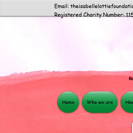
Email:
theisabellelottiefoundat
Registered Charity Number: 11
Ra
Home
Who we are
How