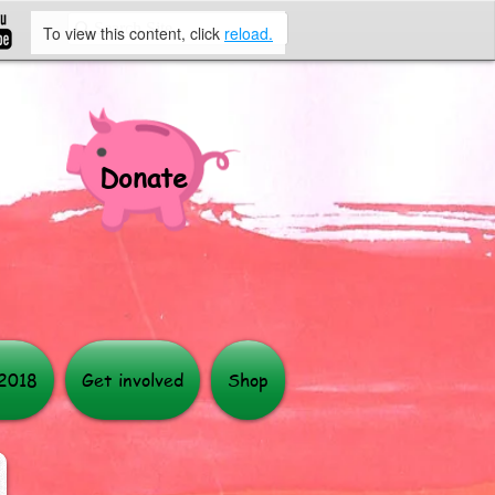
To view this content, click
reload.
Donate
More
 2018
Get involved
Shop