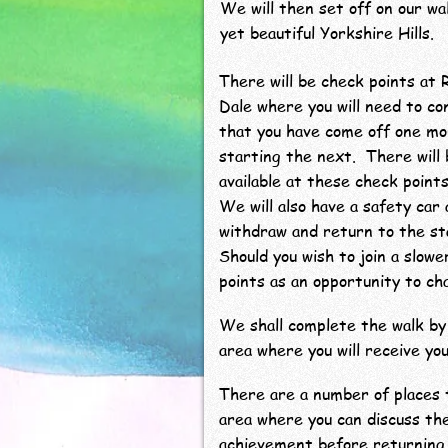
We will then set off on our wa
yet beautiful Yorkshire Hills.
There will be check points at 
Dale where you will need to c
that you have come off one mo
starting the next. There will
available at these check points
We will also have a safety car 
withdraw and return to the st
Should you wish to join a slow
points as an opportunity to ch
We shall complete the walk by 
area where you will receive you
There are a number of places t
area where you can discuss th
achievement before returning