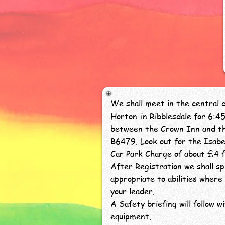
We shall meet in the central ca
Horton-in Ribblesdale for 6:4
between the Crown Inn and th
B6479. Look out for the Isabel
Car Park Charge of about £4 f
After Registration we shall sp
appropriate to abilities where 
your leader.
A Safety briefing will follow w
equipment.