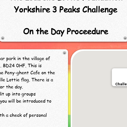
Yorkshire 3 Peaks Challenge
On the Day Proceedure
r park in the village of
5. BD24 0HF. This is
e Peny-ghent Cafe on the
le Lottie flag. There is a
or the day.
lit up into groups
you will be introduced to
ith a check of personal