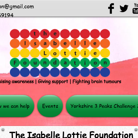
ion@gmail.com
59194
ising awareness | Giving support | Fighting brain tumours
 we can help
Events
Yorkshire 3 Peaks Challenge
The Isabelle Lottie Foundation