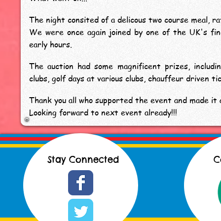
The night consited of a delicous two course meal, raf
We were once again joined by one of the UK's fi
early hours.
The auction had some magnificent prizes, includi
clubs, golf days at various clubs, chauffeur driven 
Thank you all who supported the event and made it a
Looking forward to next event already!!!
Stay Connected
C