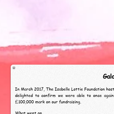
Gal
In March 2017, The Isabelle Lottie Foundation hos
delighted to confirm we were able to once agai
£100,000 mark on our fundraising.
What went on...