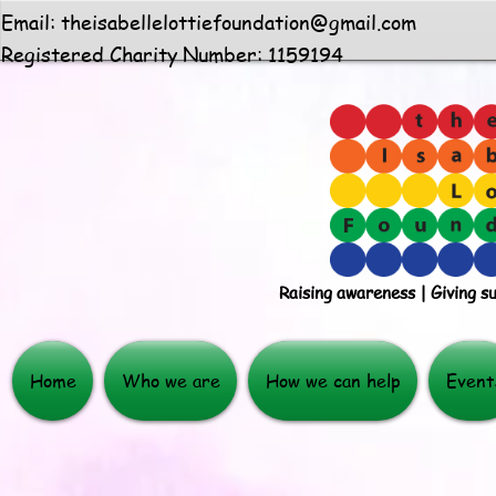
Email:
theisabellelottiefoundation@gmail.com
Registered Charity Number: 1159194
Raising awareness | Giving s
Home
Who we are
How we can help
Event