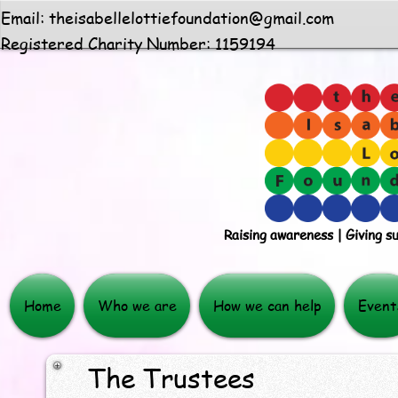
Email:
theisabellelottiefoundation@gmail.com
Registered Charity Number: 1159194
Raising awareness | Giving s
Home
Who we are
How we can help
Event
The Trustees