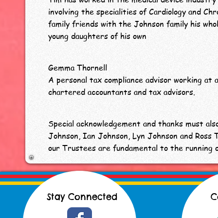
involving the specialities of Cardiology and Ch
family friends with the Johnson family his whol
young daughters of his own
Gemma Thornell
A personal tax compliance advisor working at a
chartered accountants and tax advisors.
Special acknowledgement and thanks must als
Johnson, Ian Johnson, Lyn Johnson and Ross 
our Trustees are fundamental to the running 
Stay Connected
C