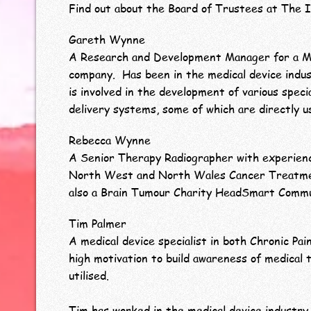
Find out about the Board of Trustees at The I
Gareth Wynne
A Research and Development Manager for a Mu
company. Has been in the medical device indus
is involved in the development of various speci
delivery systems, some of which are directly 
Rebecca Wynne
A Senior Therapy Radiographer with experien
North West and North Wales Cancer Treatme
also a Brain Tumour Charity HeadSmart Comm
Tim Palmer
A medical device specialist in both Chronic Pai
high motivation to build awareness of medical 
utilised.
Tim has worked in the medical device industry 