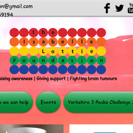
ion@gmail.com
59194
ising awareness | Giving support | Fighting brain tumours
 we can help
Events
Yorkshire 3 Peaks Challenge