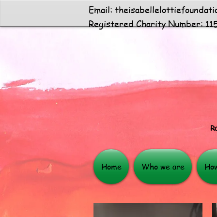
Email:
theisabellelottiefoundat
Registered Charity Number: 11
Ra
Home
Who we are
How