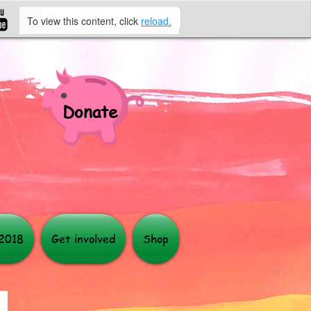
To view this content, click
reload.
Donate
More
 2018
Get involved
Shop